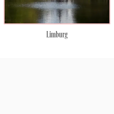
Limburg