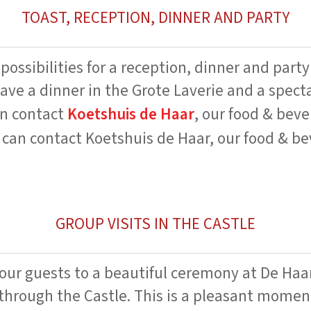
TOAST, RECEPTION, DINNER AND PARTY
possibilities for a reception, dinner and party
ave a dinner in the Grote Laverie and a specta
an contact
Koetshuis de Haar
, our food & beve
 can contact Koetshuis de Haar, our food & be
GROUP VISITS IN THE CASTLE
your guests to a beautiful ceremony at De Haa
 through the Castle. This is a pleasant moment