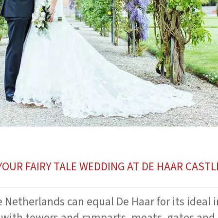
YOUR FAIRY TALE WEDDING AT DE HAAR CASTL
e Netherlands can equal De Haar for its ideal 
 with towers and ramparts, moats, gates and 