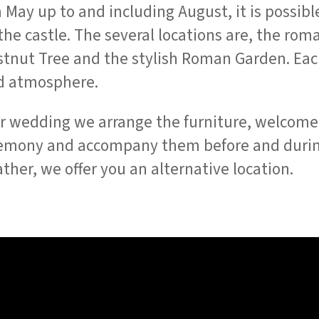
 May up to and including August, it is possibl
the castle. The several locations are, the ro
stnut Tree and the stylish Roman Garden. Each
d atmosphere.
r wedding we arrange the furniture, welcome 
remony and accompany them before and durin
ther, we offer you an alternative location.