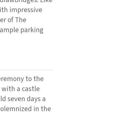
with impressive
er of The
s ample parking
ceremony to the
 with a castle
eld seven days a
solemnized in the