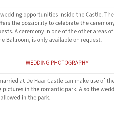
 wedding opportunities inside the Castle. The
ffers the possibility to celebrate the ceremon
sts. A ceremony in one of the other areas of 
he Ballroom, is only available on request.
WEDDING PHOTOGRAPHY
arried at De Haar Castle can make use of th
 pictures in the romantic park. Also the wedd
 allowed in the park.