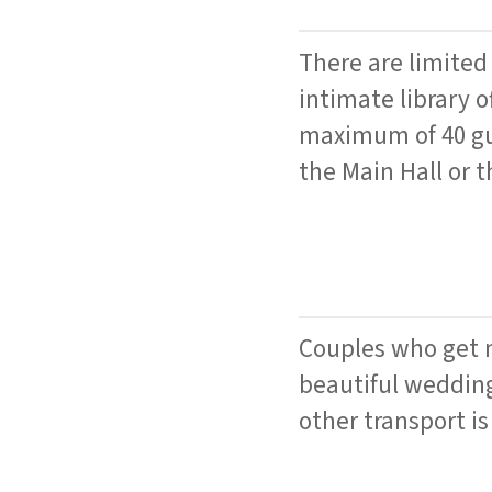
There are limited
intimate library o
maximum of 40 gue
the Main Hall or t
Couples who get m
beautiful wedding
other transport is