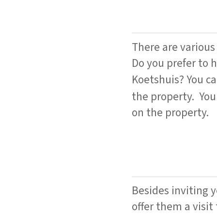
There are various 
Do you prefer to h
Koetshuis? You c
the property. You
on the property.
Besides inviting 
offer them a visit