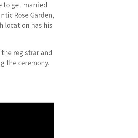
e to get married
mantic Rose Garden,
 location has his
the registrar and
g the ceremony.