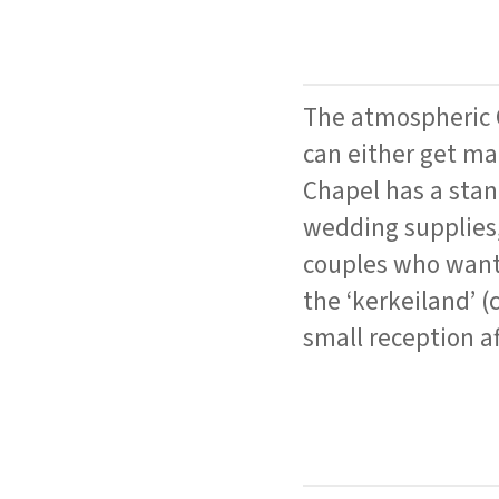
The atmospheric C
can either get mar
Chapel has a stan
wedding supplies,
couples who want 
the ‘kerkeiland’ (
small reception af