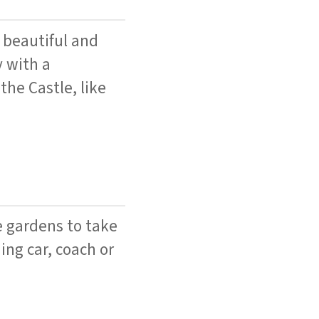
 beautiful and
y with a
the Castle, like
e gardens to take
ing car, coach or