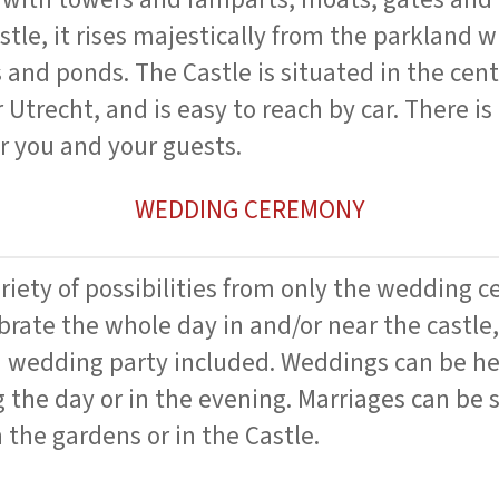
castle, it rises majestically from the parkland 
 and ponds. The Castle is situated in the cent
 Utrecht, and is easy to reach by car. There i
or you and your guests.
WEDDING CEREMONY
ariety of possibilities from only the wedding 
ebrate the whole day in and/or near the castle,
 a wedding party included. Weddings can be h
 the day or in the evening. Marriages can be 
 the gardens or in the Castle.