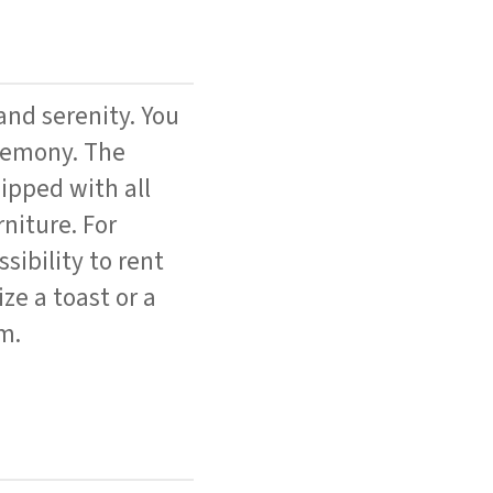
and serenity. You
eremony. The
ipped with all
niture. For
sibility to rent
ize a toast or a
m.