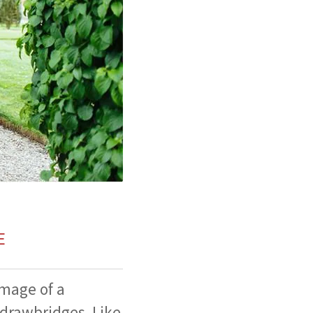
E
image of a
drawbridges. Like