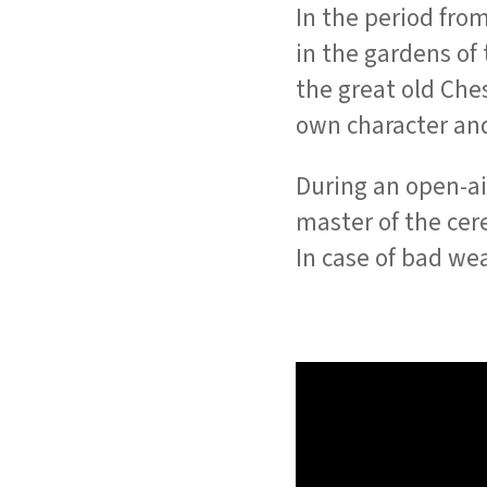
In the period from
in the gardens of 
the great old Che
own character an
During an open-ai
master of the ce
In case of bad wea