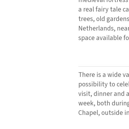
a real fairy tale 
trees, old gardens
Netherlands, near
space available f
There is a wide v
possibility to cel
visit, dinner and
week, both during
Chapel, outside in