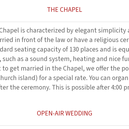
THE CHAPEL
hapel is characterized by elegant simplicity 
ried in front of the law or have a religious c
dard seating capacity of 130 places and is equ
 such as a sound system, heating and nice fur
to get married in the Chapel, we offer the pos
church island) for a special rate. You can organ
ter the ceremony. This is possible after 4:00 p
OPEN-AIR WEDDING