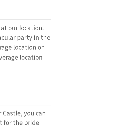
 at our location.
cular party in the
rage location on
verage location
r Castle, you can
 for the bride