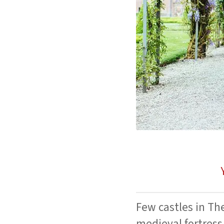
Few castles in Th
medieval fortress