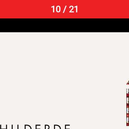
10 / 21